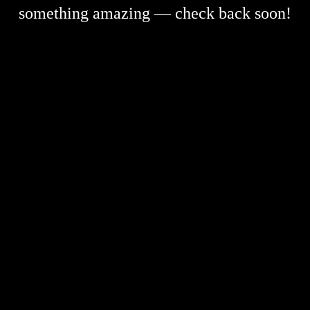
something amazing — check back soon!