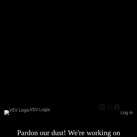
LinkedIn
Instagra
Faceb
VSV Logix
Log in
Pardon our dust! We're working on